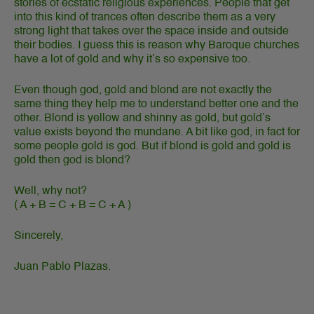
stories of ecstatic religious experiences. People that get
into this kind of trances often describe them as a very
strong light that takes over the space inside and outside
their bodies. I guess this is reason why Baroque churches
have a lot of gold and why it’s so expensive too.
Even though god, gold and blond are not exactly the
same thing they help me to understand better one and the
other. Blond is yellow and shinny as gold, but gold’s
value exists beyond the mundane. A bit like god, in fact for
some people gold is god. But if blond is gold and gold is
gold then god is blond?
Well, why not?
( A + B = C + B = C + A )
Sincerely,
Juan Pablo Plazas.