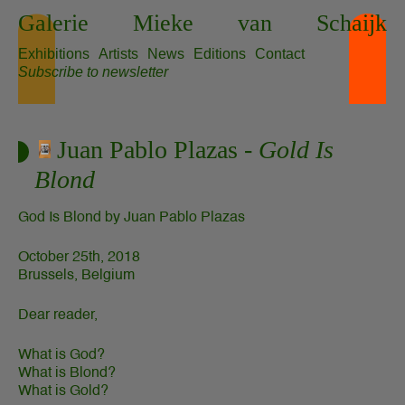
Skip
Galerie
Mieke
van
Schaijk
to
content
Exhibitions
Artists
News
Editions
Contact
Subscribe to newsletter
Juan Pablo Plazas -
Gold Is
Blond
God Is Blond by Juan Pablo Plazas
October 25th, 2018
Brussels, Belgium
Dear reader,
What is God?
What is Blond?
What is Gold?