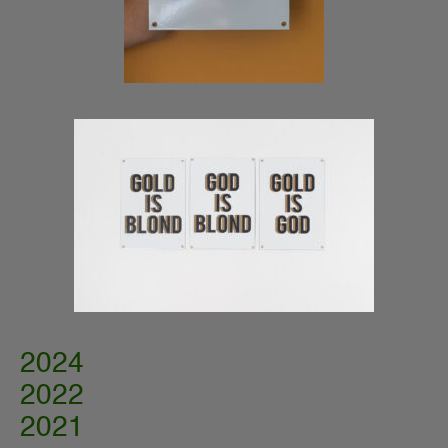
2024
2022
2021