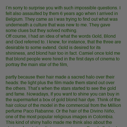
I’m sorry to surprise you with such impossible questions. I
felt also assaulted by them 6 years ago when I arrived in
Belgium. They came as I was trying to find out what was
underneath a culture that was new to me. They gave
some clues but they solved nothing.
Off course, I had an idea of what the words Gold, Blond
and God referred to. I knew, for instance, that the three are
desirable to some extend. Gold is desired for its
shininess, and blond hair too in fact. Camiel once told me
that blond people were hired in the first days of cinema to
portray the main star of the film,
partly because their hair made a sacred halo over their
heads: the light plus the film made them stand out over
the others. That’s when the stars started to see the gold
and fame. Nowadays, If you want to shine you can buy in
the supermarket a box of gold blond hair dye. Think of the
hair colour of the model in the commercial from the Million
perfume Paco Rabanne. Or the hair of the Divino Niño,
one of the most popular religious images in Colombia.
This kind of shiny hallo made me think also about the