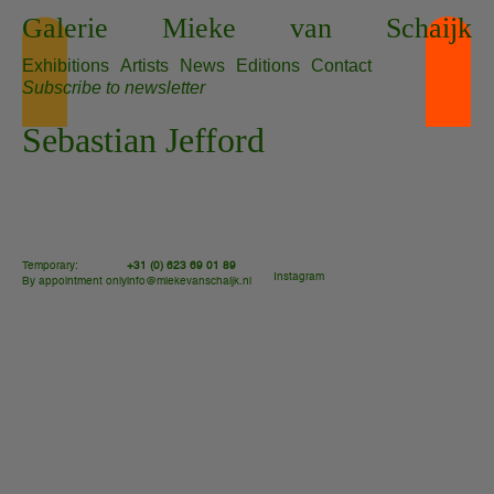
Skip
Galerie
Mieke
van
Schaijk
to
content
Exhibitions
Artists
News
Editions
Contact
Subscribe to newsletter
Sebastian Jefford
Temporary:
+31 (0) 623 69 01 89
Instagram
By appointment only
info@miekevanschaijk.nl