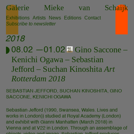
Skip
Galerie
Mieke
van
Schaijk
to
content
Exhibitions
Artists
News
Editions
Contact
Subscribe to newsletter
2018
Gino Saccone
08.02 —01.02
Kenichi Ogawa
Sebastian
Jefford
Suchan Kinoshita
Art
Rotterdam 2018
SEBASTIAN JEFFORD, SUCHAN KINOSHITA, GINO
SACCONE, KENICHI OGAWA
Sebastian Jefford (1990, Swansea, Wales. Lives and
works in London)) studied at Royal Academy (London)
and exhibit with Gianni Manhatten (March 2018) in
Vienna and at V22 in London. Through an assemblage of