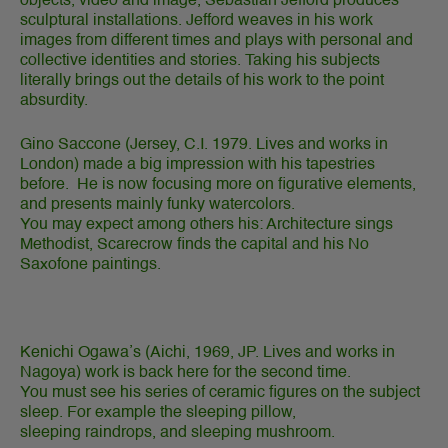
objects, video and image, Sebastian Jefford produces
sculptural installations. Jefford weaves in his work
images from different times and plays with personal and
collective identities and stories. Taking his subjects
literally brings out the details of his work to the point
absurdity.
Gino Saccone
(Jersey, C.I. 1979. Lives and works in
London) made a big impression with his tapestries
before. He is now focusing more on figurative elements,
and presents mainly funky watercolors.
You may expect among others his: Architecture sings
Methodist, Scarecrow finds the capital and his No
Saxofone paintings.
Kenichi Ogawa’s (Aichi, 1969, JP. Lives and works in
Nagoya) work is back here for the second time.
You must see his series of ceramic figures on the subject
sleep. For example the sleeping pillow,
sleeping raindrops, and sleeping mushroom.