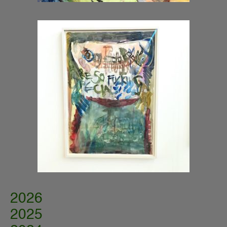
2026
2025