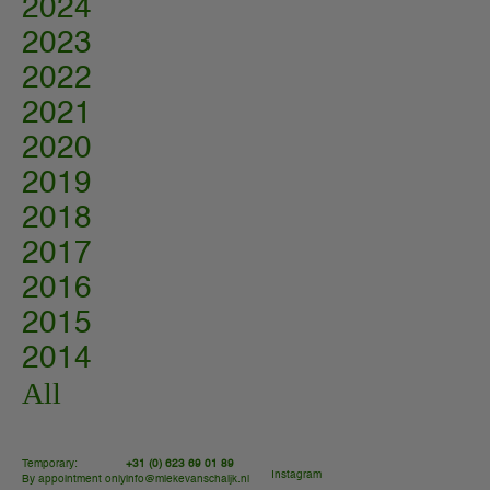
2024
2023
2022
2021
2020
2019
2018
2017
2016
2015
2014
All
Temporary:
+31 (0) 623 69 01 89
Instagram
By appointment only
info@miekevanschaijk.nl