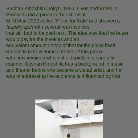
Suchan Kinoshita (
Tokyo, 1960. Lives and works in
Brussels)
did a piece for her show at
M KHA in 2002 called ‘Piece for Sale’ and showed a
laundry spin
with several real invoices
that still had to be paid on it. The idea was that the buyer
would pay for the invoices and an
equivalent amount on top of that for the piece itself.
Kinoshita is now doing a retake of this piece
with new invoices which she depicts in a carefully
manner. Sushan Kinoshita has a background in music
and theater before she became a visual artist, and her
way of addressing the audience is influenced by that