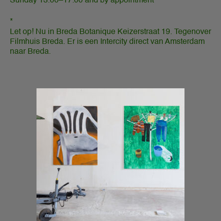
Sunday 13.00–17:00 and by appointment
*
Let op! Nu in Breda Botanique Keizerstraat 19. Tegenover
Filmhuis Breda. Er is een Intercity direct van Amsterdam
naar Breda.