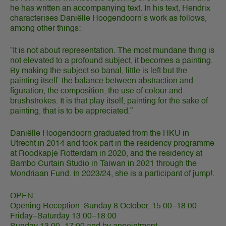
he has written an accompanying text. In his text, Hendrix
characterises Daniëlle Hoogendoorn’s work as follows,
among other things:
“It is not about representation. The most mundane thing is
not elevated to a profound subject, it becomes a painting.
By making the subject so banal, little is left but the
painting itself: the balance between abstraction and
figuration, the composition, the use of colour and
brushstrokes. It is that play itself, painting for the sake of
painting, that is to be appreciated.”
Daniëlle Hoogendoorn graduated from the HKU in
Utrecht in 2014 and took part in the residency programme
at Roodkapje Rotterdam in 2020, and the residency at
Bambo Curtain Studio in Taiwan in 2021 through the
Mondriaan Fund. In 2023/24, she is a participant of jump!.
OPEN
Opening Reception: Sunday 8 October, 15:00–18:00
Friday–Saturday 13:00–18:00