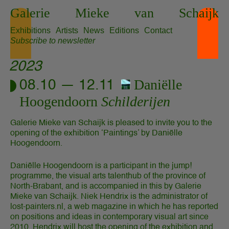
Skip
Galerie
Mieke
van
Schaijk
to
content
Exhibitions
Artists
News
Editions
Contact
Subscribe to newsletter
2023
Daniëlle
08.10 — 12.11
Hoogendoorn
Schilderijen
Galerie Mieke van Schaijk is pleased to invite you to the
opening of the exhibition ‘Paintings’ by Daniëlle
Hoogendoorn.
Daniëlle Hoogendoorn is a participant in the jump!
programme, the visual arts talenthub of the province of
North-Brabant, and is accompanied in this by Galerie
Mieke van Schaijk. Niek Hendrix is the administrator of
lost-painters.nl, a web magazine in which he has reported
on positions and ideas in contemporary visual art since
2010. Hendrix will host the opening of the exhibition and