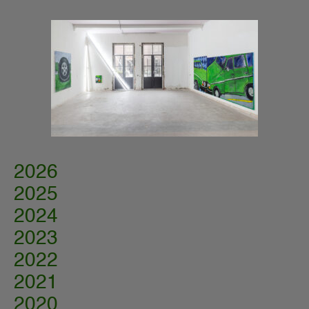
2026
2025
2024
2023
2022
2021
2020