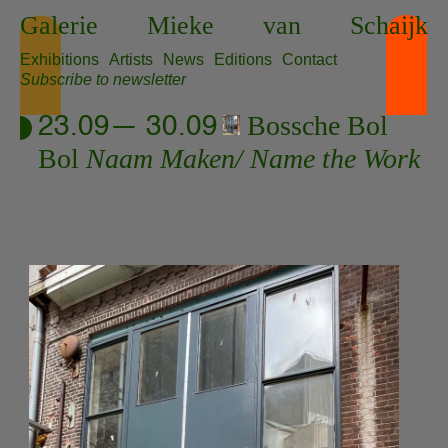
Skip
Galerie
Mieke
van
Schaijk
to
content
Exhibitions
Artists
News
Editions
Contact
Subscribe to newsletter
Bossche Bol
23.09— 30.09
Bol
Naam Maken/ Name the Work