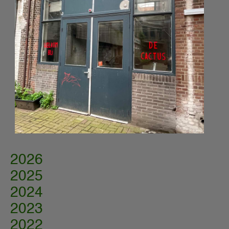
2026
2025
2024
2023
2022